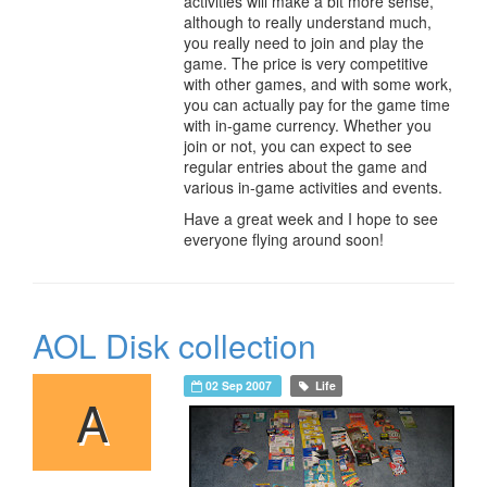
activities will make a bit more sense,
although to really understand much,
you really need to join and play the
game. The price is very competitive
with other games, and with some work,
you can actually pay for the game time
with in-game currency. Whether you
join or not, you can expect to see
regular entries about the game and
various in-game activities and events.
Have a great week and I hope to see
everyone flying around soon!
AOL Disk collection
02 Sep 2007
Life
A