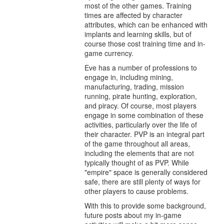
most of the other games. Training
times are affected by character
attributes, which can be enhanced with
implants and learning skills, but of
course those cost training time and in-
game currency.
Eve has a number of professions to
engage in, including mining,
manufacturing, trading, mission
running, pirate hunting, exploration,
and piracy. Of course, most players
engage in some combination of these
activities, particularly over the life of
their character. PVP is an integral part
of the game throughout all areas,
including the elements that are not
typically thought of as PVP. While
"empire" space is generally considered
safe, there are still plenty of ways for
other players to cause problems.
With this to provide some background,
future posts about my in-game