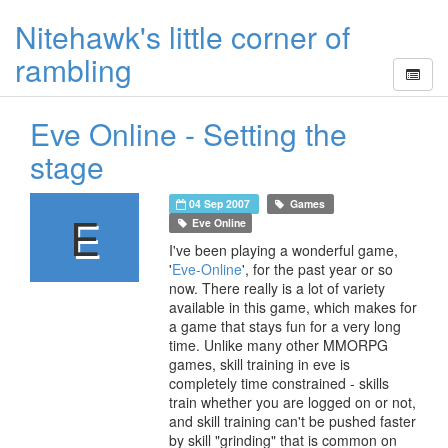
Nitehawk's little corner of
rambling
Eve Online - Setting the
stage
04 Sep 2007
Games
E
Eve Online
I've been playing a wonderful game,
'
Eve-Online
', for the past year or so
now. There really is a lot of variety
available in this game, which makes for
a game that stays fun for a very long
time. Unlike many other MMORPG
games, skill training in eve is
completely time constrained - skills
train whether you are logged on or not,
and skill training can't be pushed faster
by skill "grinding" that is common on