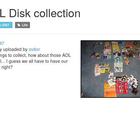
 Disk collection
p 2007
Life
87
ly uploaded by
av8or
hings to collect, how about those AOL
l... I guess we all have to have our
 right?