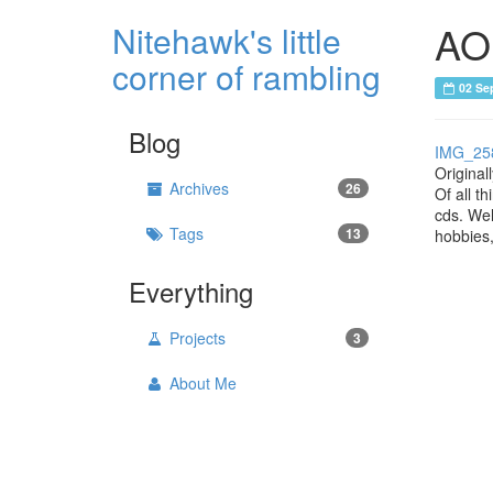
AOL
Nitehawk's little
corner of rambling
02 Se
Blog
IMG_25
Original
Archives
26
Of all t
cds. Wel
Tags
13
hobbies,
Everything
Projects
3
About Me