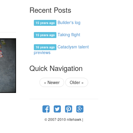
Recent Posts
Builder's log
15 years ago
Taking flight
15 years ago
Cataclysm talent
16 years ago
previews
Quick Navigation
«
Newer
Older
»
© 2007-2010 nitehawk |