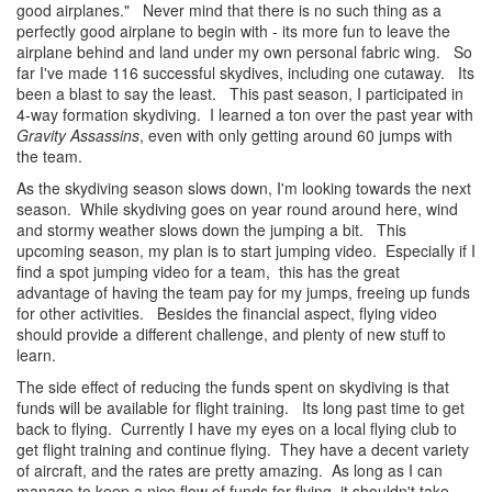
good airplanes." Never mind that there is no such thing as a
perfectly good airplane to begin with - its more fun to leave the
airplane behind and land under my own personal fabric wing. So
far I've made 116 successful skydives, including one cutaway. Its
been a blast to say the least. This past season, I participated in
4-way formation skydiving. I learned a ton over the past year with
Gravity Assassins
, even with only getting around 60 jumps with
the team.
As the skydiving season slows down, I'm looking towards the next
season. While skydiving goes on year round around here, wind
and stormy weather slows down the jumping a bit. This
upcoming season, my plan is to start jumping video. Especially if I
find a spot jumping video for a team, this has the great
advantage of having the team pay for my jumps, freeing up funds
for other activities. Besides the financial aspect, flying video
should provide a different challenge, and plenty of new stuff to
learn.
The side effect of reducing the funds spent on skydiving is that
funds will be available for flight training. Its long past time to get
back to flying. Currently I have my eyes on a local flying club to
get flight training and continue flying. They have a decent variety
of aircraft, and the rates are pretty amazing. As long as I can
manage to keep a nice flow of funds for flying, it shouldn't take