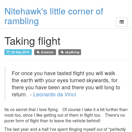
Nitehawk's little corner of
rambling
Taking flight
26 Sep 2010
Aviation
skydiving
For once you have tasted flight you will walk
the earth with your eyes turned skywards, for
there you have been and there you will long to
return. -
Leonardo da Vinci
Its no secret that I love flying. Of course I take it a bit further than
most too, since I like getting out of them in flight too. There's no
purer form of flight than to leave the vehicle behind!
The last year and a half I've spent flinging myself out of "perfectly