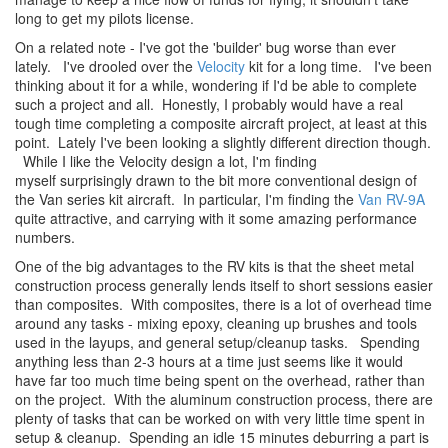
long to get my pilots license.
On a related note - I've got the 'builder' bug worse than ever
lately. I've drooled over the
Velocity
kit for a long time. I've been
thinking about it for a while, wondering if I'd be able to complete
such a project and all. Honestly, I probably would have a real
tough time completing a composite aircraft project, at least at this
point. Lately I've been looking a slightly different direction though.
While I like the Velocity design a lot, I'm finding
myself surprisingly drawn to the bit more conventional design of
the Van series kit aircraft. In particular, I'm finding the
Van RV-9A
quite attractive, and carrying with it some amazing performance
numbers.
One of the big advantages to the RV kits is that the sheet metal
construction process generally lends itself to short sessions easier
than composites. With composites, there is a lot of overhead time
around any tasks - mixing epoxy, cleaning up brushes and tools
used in the layups, and general setup/cleanup tasks. Spending
anything less than 2-3 hours at a time just seems like it would
have far too much time being spent on the overhead, rather than
on the project. With the aluminum construction process, there are
plenty of tasks that can be worked on with very little time spent in
setup & cleanup. Spending an idle 15 minutes deburring a part is