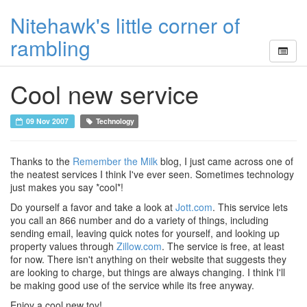
Nitehawk's little corner of
rambling
Cool new service
09 Nov 2007
Technology
Thanks to the
Remember the Milk
blog, I just came across one of
the neatest services I think I've ever seen. Sometimes technology
just makes you say *cool*!
Do yourself a favor and take a look at
Jott.com
. This service lets
you call an 866 number and do a variety of things, including
sending email, leaving quick notes for yourself, and looking up
property values through
Zillow.com
. The service is free, at least
for now. There isn't anything on their website that suggests they
are looking to charge, but things are always changing. I think I'll
be making good use of the service while its free anyway.
Enjoy a cool new toy!