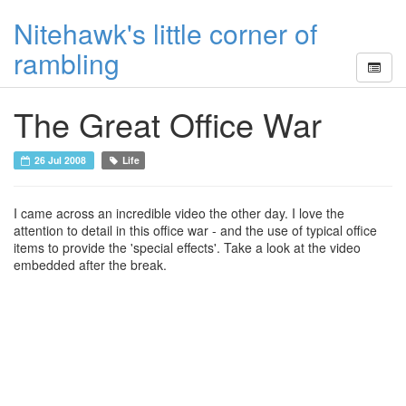
Nitehawk's little corner of
rambling
The Great Office War
26 Jul 2008
Life
I came across an incredible video the other day. I love the
attention to detail in this office war - and the use of typical office
items to provide the 'special effects'. Take a look at the video
embedded after the break.