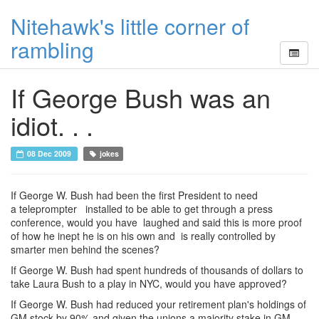
Nitehawk's little corner of
rambling
If George Bush was an
idiot. . .
08 Dec 2009
jokes
If George W. Bush had been the first President to need
a teleprompter installed to be able to get through a press
conference, would you have laughed and said this is more proof
of how he inept he is on his own and is really controlled by
smarter men behind the scenes?
If George W. Bush had spent hundreds of thousands of dollars to
take Laura Bush to a play in NYC, would you have approved?
If George W. Bush had reduced your retirement plan's holdings of
GM stock by 90% and given the unions a majority stake in GM,