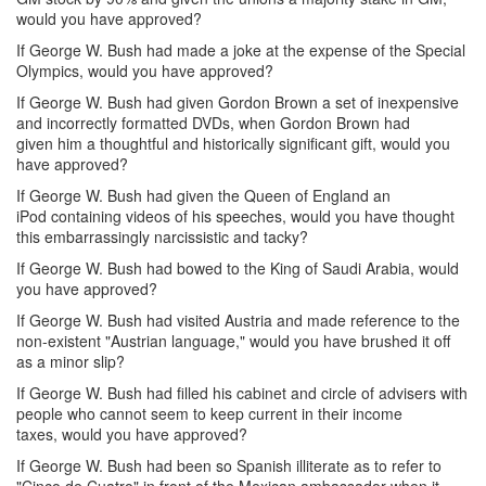
would you have approved?
If George W. Bush had made a joke at the expense of the Special
Olympics, would you have approved?
If George W. Bush had given Gordon Brown a set of inexpensive
and incorrectly formatted DVDs, when Gordon Brown had
given him a thoughtful and historically significant gift, would you
have approved?
If George W. Bush had given the Queen of England an
iPod containing videos of his speeches, would you have thought
this embarrassingly narcissistic and tacky?
If George W. Bush had bowed to the King of Saudi Arabia, would
you have approved?
If George W. Bush had visited Austria and made reference to the
non-existent "Austrian language," would you have brushed it off
as a minor slip?
If George W. Bush had filled his cabinet and circle of advisers with
people who cannot seem to keep current in their income
taxes, would you have approved?
If George W. Bush had been so Spanish illiterate as to refer to