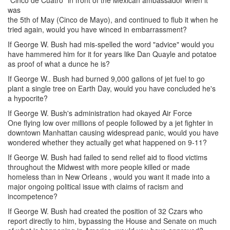
"Cinco de Cuatro" in front of the Mexican ambassador when it
was
the 5th of May (Cinco de Mayo), and continued to flub it when he
tried again, would you have winced in embarrassment?
If George W. Bush had mis-spelled the word "advice" would you
have hammered him for it for years like Dan Quayle and potatoe
as proof of what a dunce he is?
If George W.. Bush had burned 9,000 gallons of jet fuel to go
plant a single tree on Earth Day, would you have concluded he's
a hypocrite?
If George W. Bush's administration had okayed Air Force
One flying low over millions of people followed by a jet fighter in
downtown Manhattan causing widespread panic, would you have
wondered whether they actually get what happened on 9-11?
If George W. Bush had failed to send relief aid to flood victims
throughout the Midwest with more people killed or made
homeless than in New Orleans , would you want it made into a
major ongoing political issue with claims of racism and
incompetence?
If George W. Bush had created the position of 32 Czars who
report directly to him, bypassing the House and Senate on much